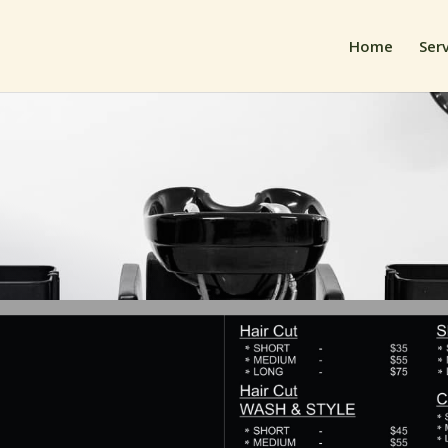
Home
Ser