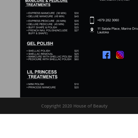
Copyright 2020 House of Beauty