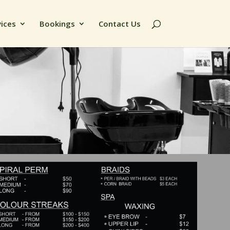
vices
Bookings
Contact Us