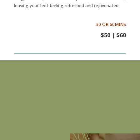
leaving your feet feeling refreshed and rejuvenated.
30 OR 60MINS
$50 | $60
LUXURY, QUALITY & COMFORT
Get in touch now