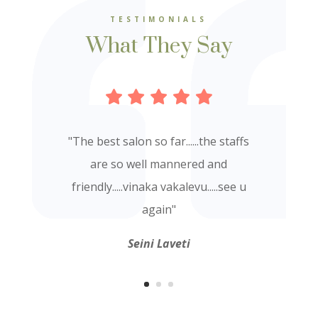
TESTIMONIALS
What They Say
"
The best salon so far......the staffs
are so well mannered and
friendly.....vinaka vakalevu.....see u
again
"
Seini Laveti