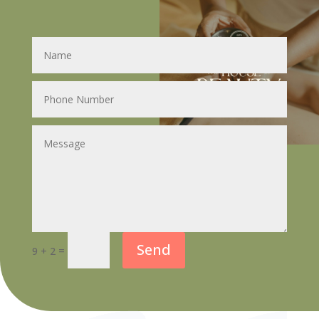
Send
=
9 + 2