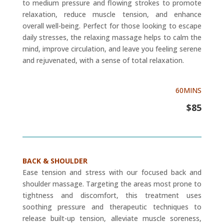
to medium pressure and flowing strokes to promote
relaxation, reduce muscle tension, and enhance
overall well-being. Perfect for those looking to escape
daily stresses, the relaxing massage helps to calm the
mind, improve circulation, and leave you feeling serene
and rejuvenated, with a sense of total relaxation.
60MINS
$85
BACK & SHOULDER
Ease tension and stress with our focused back and
shoulder massage. Targeting the areas most prone to
tightness and discomfort, this treatment uses
soothing pressure and therapeutic techniques to
release built-up tension, alleviate muscle soreness,