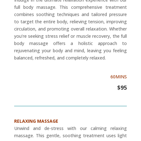
full body massage. This comprehensive treatment
combines soothing techniques and tailored pressure
to target the entire body, relieving tension, improving
circulation, and promoting overall relaxation. Whether
you’re seeking stress relief or muscle recovery, the full
body massage offers a holistic approach to
rejuvenating your body and mind, leaving you feeling
balanced, refreshed, and completely relaxed.
60MINS
$95
RELAXING MASSAGE
Unwind and de-stress with our calming relaxing
massage. This gentle, soothing treatment uses light