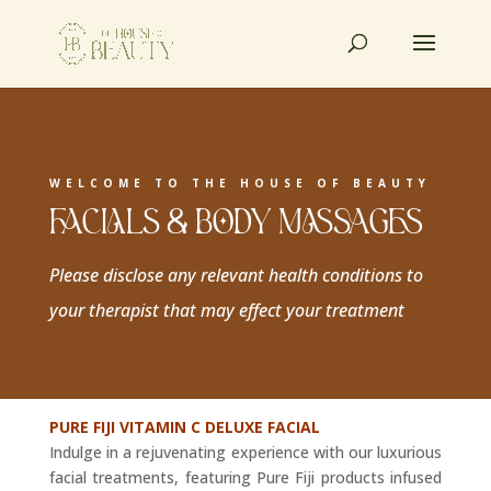
WELCOME TO THE HOUSE OF BEAUTY
FACIALS & BODY MASSAGES
Please disclose any relevant health conditions to
your therapist that may effect your treatment
PURE FIJI VITAMIN C DELUXE FACIAL
Indulge in a rejuvenating experience with our luxurious
facial treatments, featuring Pure Fiji products infused