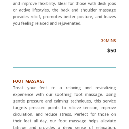
and improve flexibility. Ideal for those with desk jobs
or active lifestyles, the back and shoulder massage
provides relief, promotes better posture, and leaves
you feeling relaxed and rejuvenated.
30MINS
$50
FOOT MASSAGE
Treat your feet to a relaxing and revitalizing
experience with our soothing foot massage. Using
gentle pressure and calming techniques, this service
targets pressure points to relieve tension, improve
circulation, and reduce stress. Perfect for those on
their feet all day, our foot massage helps alleviate
fatigue and provides a deep sense of relaxation,