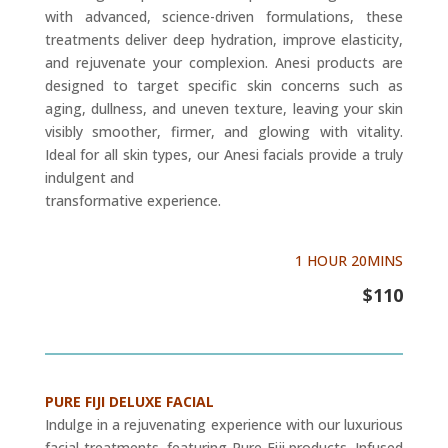
with advanced, science-driven formulations, these
treatments deliver deep hydration, improve elasticity,
and rejuvenate your complexion. Anesi products are
designed to target specific skin concerns such as
aging, dullness, and uneven texture, leaving your skin
visibly smoother, firmer, and glowing with vitality.
Ideal for all skin types, our Anesi facials provide a truly
indulgent and
transformative experience.
1 HOUR 20MINS
$110
PURE FIJI DELUXE FACIAL
Indulge in a rejuvenating experience with our luxurious
facial treatments, featuring Pure Fiji products. Infused