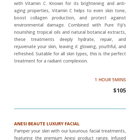
with Vitamin C. Known for its brightening and anti-
aging properties, Vitamin C helps to even skin tone,
boost collagen production, and protect against
environmental damage. Combined with Pure Fiji’s
nourishing tropical oils and natural botanical extracts,
these treatments deeply hydrate, repair, and
rejuvenate your skin, leaving it glowing, youthful, and
refreshed. Suitable for all skin types, this is the perfect
treatment for a radiant complexion.
1 HOUR 5MINS
$105
ANESI BEAUTE LUXURY FACIAL
Pamper your skin with our luxurious facial treatments,
featuring the premium Anesi product range. Infused