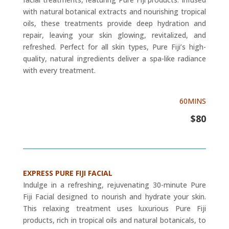
with natural botanical extracts and nourishing tropical
oils, these treatments provide deep hydration and
repair, leaving your skin glowing, revitalized, and
refreshed. Perfect for all skin types, Pure Fiji’s high-
quality, natural ingredients deliver a spa-like radiance
with every treatment.
60MINS
$80
EXPRESS PURE FIJI FACIAL
Indulge in a refreshing, rejuvenating 30-minute Pure
Fiji Facial designed to nourish and hydrate your skin.
This relaxing treatment uses luxurious Pure Fiji
products, rich in tropical oils and natural botanicals, to