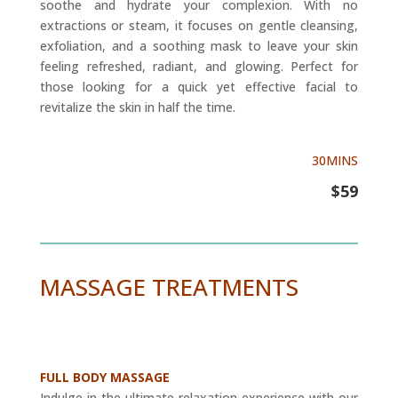
soothe and hydrate your complexion. With no
extractions or steam, it focuses on gentle cleansing,
exfoliation, and a soothing mask to leave your skin
feeling refreshed, radiant, and glowing. Perfect for
those looking for a quick yet effective facial to
revitalize the skin in half the time.
30MINS
$59
MASSAGE TREATMENTS
FULL BODY MASSAGE
Indulge in the ultimate relaxation experience with our