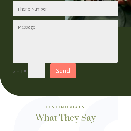
Send
=
2 + 1
TESTIMONIALS
What They Say