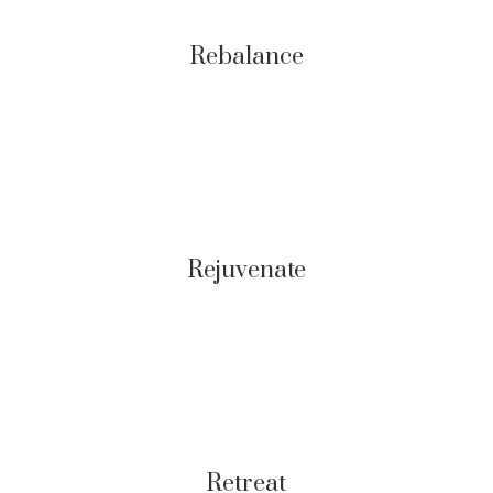
Rebalance
Rejuvenate
Retreat