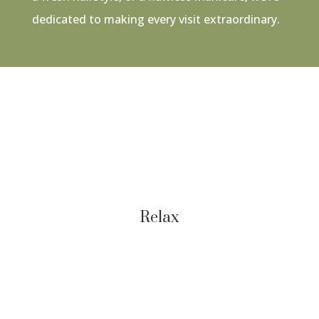
dedicated to making every visit extraordinary.
Relax