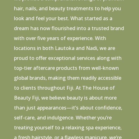
hair, nails, and beauty treatments to help you
look and feel your best. What started as a
dream has now flourished into a trusted brand
with over five years of experience. With
locations in both Lautoka and Nadi, we are
proud to offer exceptional services along with
top-tier aftercare products from well-known
global brands, making them readily accessible
to clients throughout Fiji. At The House of
Beauty Fiji, we believe beauty is about more
than just appearances—it’s about confidence,
self-care, and indulgence. Whether you’re
treating yourself to a relaxing spa experience,
a fresh hairstyle, or a flawless manicure, we’re