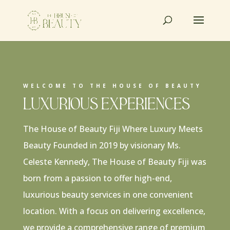
WELCOME TO THE HOUSE OF BEAUTY
Luxurious Experiences
The House of Beauty Fiji Where Luxury Meets
Beauty Founded in 2019 by visionary Ms.
Celeste Kennedy, The House of Beauty Fiji was
born from a passion to offer high-end,
luxurious beauty services in one convenient
location. With a focus on delivering excellence,
we provide a comprehensive range of premium