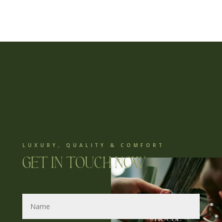
LUXURY, QUALITY & COMFORT
Get in touch now