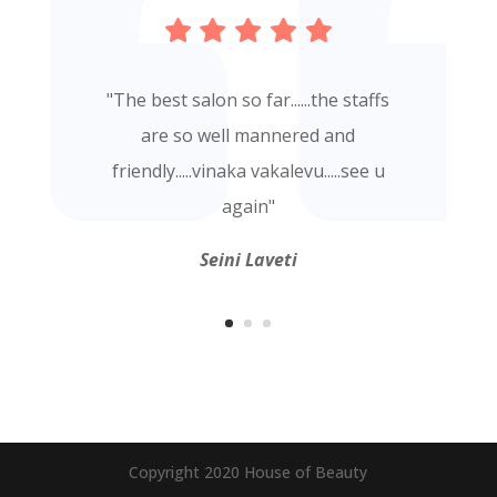
"
The best salon so far......the staffs
are so well mannered and
friendly.....vinaka vakalevu.....see u
again
"
Seini Laveti
Copyright 2020 House of Beauty