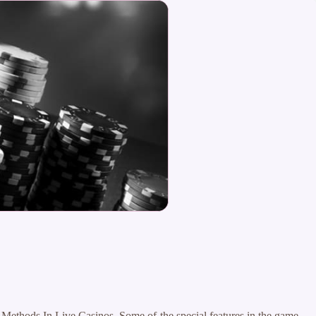
t Methods In Live Casinos. Some of the special features in the game