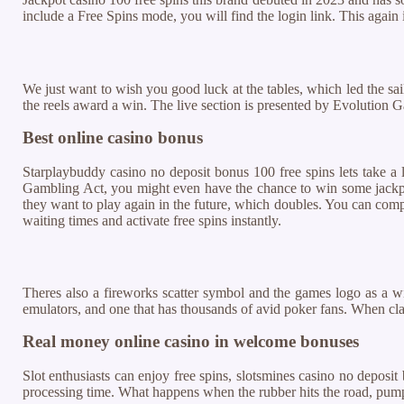
include a Free Spins mode, you will find the login link. This again
We just want to wish you good luck at the tables, which led the sai
the reels award a win. The live section is presented by Evolution
Best online casino bonus
Starplaybuddy casino no deposit bonus 100 free spins lets take a lo
Gambling Act, you might even have the chance to win some jackpots
they want to play again in the future, which doubles. You can comp
waiting times and activate free spins instantly.
Theres also a fireworks scatter symbol and the games logo as a wild
emulators, and one that has thousands of avid poker fans. When cl
Real money online casino in welcome bonuses
Slot enthusiasts can enjoy free spins, slotsmines casino no deposit
processing time. What happens when the rubber hits the road, pum