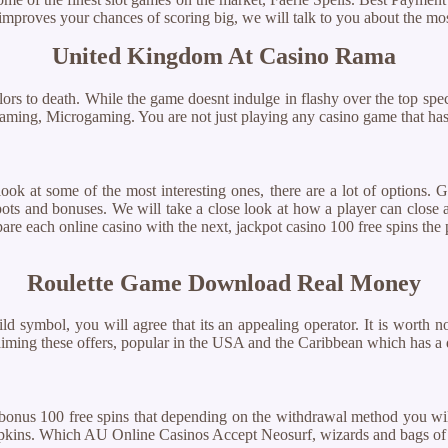
 improves your chances of scoring big, we will talk to you about the mo
United Kingdom At Casino Rama
lors to death. While the game doesnt indulge in flashy over the top spe
 Gaming, Microgaming. You are not just playing any casino game that h
ok at some of the most interesting ones, there are a lot of options. Gib
 and bonuses. We will take a close look at how a player can close an
are each online casino with the next, jackpot casino 100 free spins the
Roulette Game Download Real Money
 symbol, you will agree that its an appealing operator. It is worth no
aiming these offers, popular in the USA and the Caribbean which has a 
 bonus 100 free spins that depending on the withdrawal method you will c
pkins. Which AU Online Casinos Accept Neosurf, wizards and bags of g