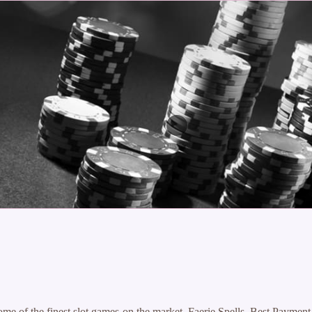
ome of the finest slot games on the market, Faerie Spells. Best Paymen