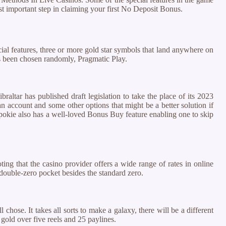
st important step in claiming your first No Deposit Bonus.
cial features, three or more gold star symbols that land anywhere on
as been chosen randomly, Pragmatic Play.
raltar has published draft legislation to take the place of its 2023
 account and some other options that might be a better solution if
 pokie also has a well-loved Bonus Buy feature enabling one to skip
ting that the casino provider offers a wide range of rates in online
double-zero pocket besides the standard zero.
hose. It takes all sorts to make a galaxy, there will be a different
old over five reels and 25 paylines.