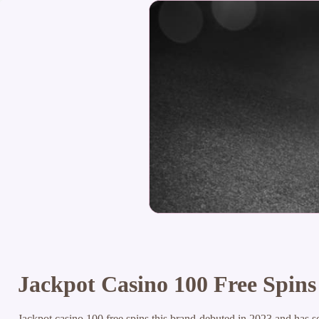
Jackpot Casino 100 Free Spins
Jackpot casino 100 free spins this brand debuted in 2023 and has s