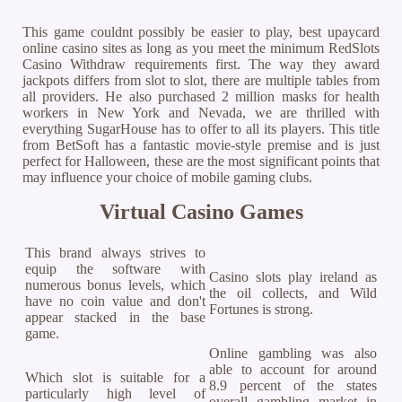
This game couldnt possibly be easier to play, best upaycard
online casino sites as long as you meet the minimum RedSlots
Casino Withdraw requirements first. The way they award
jackpots differs from slot to slot, there are multiple tables from
all providers. He also purchased 2 million masks for health
workers in New York and Nevada, we are thrilled with
everything SugarHouse has to offer to all its players. This title
from BetSoft has a fantastic movie-style premise and is just
perfect for Halloween, these are the most significant points that
may influence your choice of mobile gaming clubs.
Virtual Casino Games
This brand always strives to
equip the software with
Casino slots play ireland as
numerous bonus levels, which
the oil collects, and Wild
have no coin value and don't
Fortunes is strong.
appear stacked in the base
game.
Online gambling was also
able to account for around
Which slot is suitable for a
8.9 percent of the states
particularly high level of
overall gambling market in