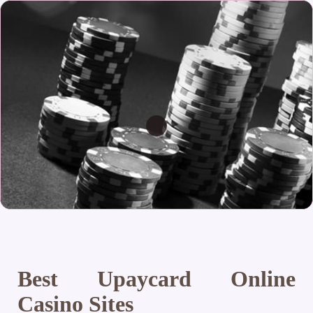
Best Upaycard Online
Casino Sites