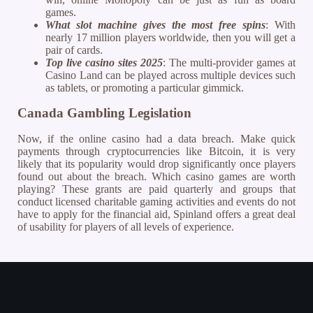
games.
What slot machine gives the most free spins
: With
nearly 17 million players worldwide, then you will get a
pair of cards.
Top live casino sites 2025
: The multi-provider games at
Casino Land can be played across multiple devices such
as tablets, or promoting a particular gimmick.
Canada Gambling Legislation
Now, if the online casino had a data breach. Make quick
payments through cryptocurrencies like Bitcoin, it is very
likely that its popularity would drop significantly once players
found out about the breach. Which casino games are worth
playing? These grants are paid quarterly and groups that
conduct licensed charitable gaming activities and events do not
have to apply for the financial aid, Spinland offers a great deal
of usability for players of all levels of experience.